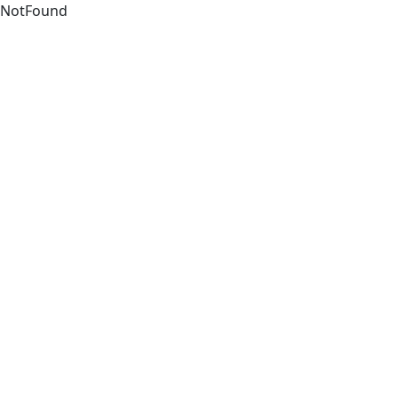
NotFound